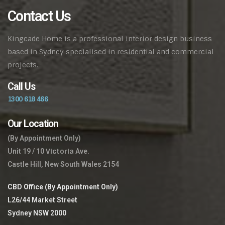
Contact Us
Kingcade Home is a professional interior design business
based in Sydney specialised in residential and commercial
projects.
Call Us
1300 618 466
Our Location
(By Appointment Only)
Victoria
Unit 19 / 10
Ave.
Castle Hill, New South Wales 2154
CBD Office (By Appointment Only)
L26/44 Market Street
Sydney NSW 2000